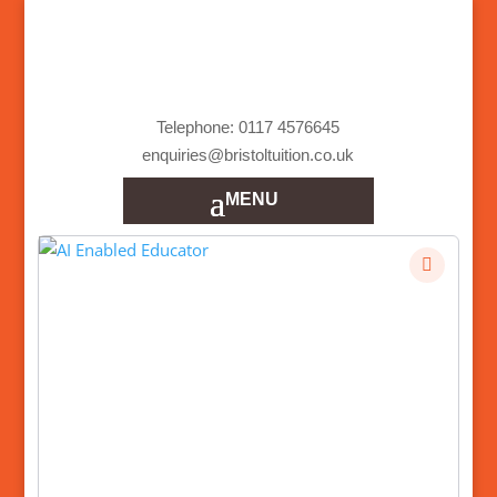
Telephone: 0117 4576645
enquiries@bristoltuition.co.uk