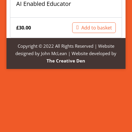
AI Enabled Educator
£
30.00
Add to basket
Copyright © 2022 All Rights Reserved | Website
designed by John McLean | Website developed by
The Creative Den