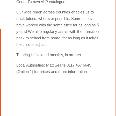
Council’s own ALP catalogue.
Our wide reach across counties enables us to
track tutees, wherever possible. Some tutors
have worked with the same tutee for as long as 5
years! We also regularly assist with the transition
back to school from home, for as long as it takes
the child to adjust.
Tutoring is invoiced monthly, in arrears.
Local Authorities: Matt Searle 0117 457 6645
(Option 1) for prices and more information