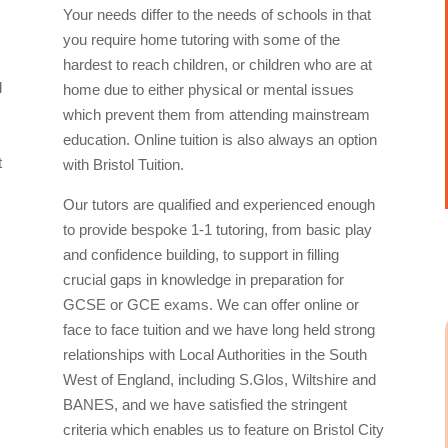
Your needs differ to the needs of schools in that
you require home tutoring with some of the
hardest to reach children, or children who are at
l
home due to either physical or mental issues
which prevent them from attending mainstream
education. Online tuition is also always an option
t
with Bristol Tuition.
Our tutors are qualified and experienced enough
to provide bespoke 1-1 tutoring, from basic play
and confidence building, to support in filling
crucial gaps in knowledge in preparation for
GCSE or GCE exams. We can offer online or
face to face tuition and we have long held strong
relationships with Local Authorities in the South
West of England, including S.Glos, Wiltshire and
BANES, and we have satisfied the stringent
criteria which enables us to feature on Bristol City