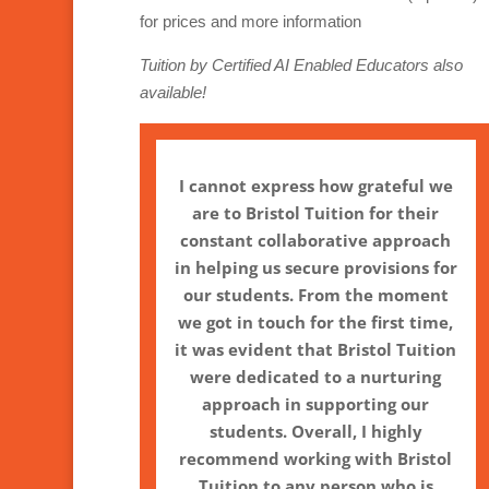
for prices and more information
Tuition by Certified AI Enabled Educators also
available!
I cannot express how grateful we
are to Bristol Tuition for their
constant collaborative approach
in helping us secure provisions for
our students. From the moment
we got in touch for the first time,
it was evident that Bristol Tuition
were dedicated to a nurturing
approach in supporting our
students. Overall, I highly
recommend working with Bristol
Tuition to any person who is