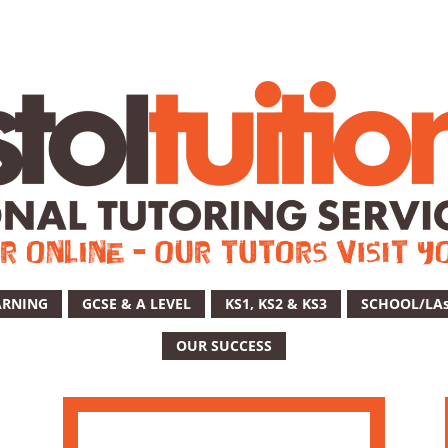
ARNING
GCSE & A LEVEL
KS1, KS2 & KS3
SCHOOL/LA
OUR SUCCESS