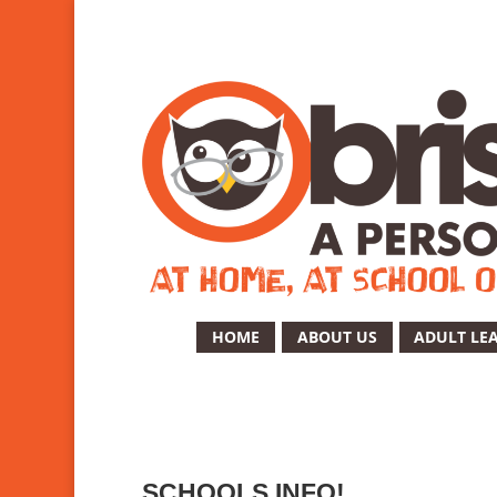
HOME
ABOUT US
ADULT LE
SCHOOLS INFO!