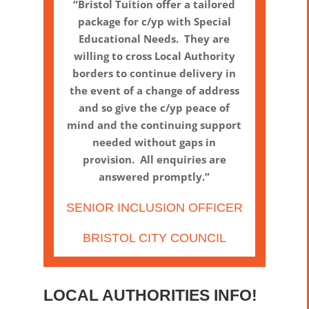
“Bristol Tuition offer a tailored
package for c/yp with Special
Educational Needs. They are
willing to cross Local Authority
borders to continue delivery in
the event of a change of address
and so give the c/yp peace of
mind and the continuing support
needed without gaps in
provision. All enquiries are
answered promptly.”
SENIOR INCLUSION OFFICER
BRISTOL CITY COUNCIL
LOCAL AUTHORITIES INFO!