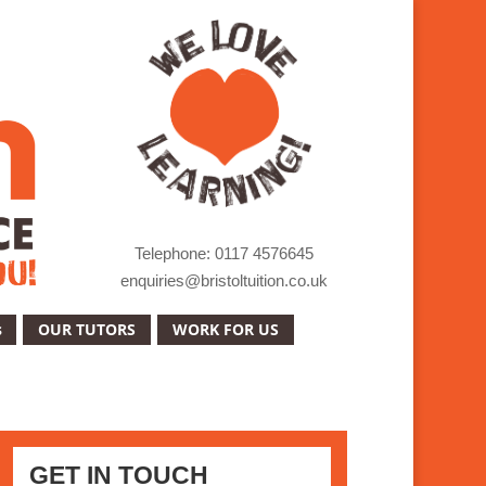
Telephone: 0117 4576645
enquiries@bristoltuition.co.uk
s
OUR TUTORS
WORK FOR US
GET IN TOUCH