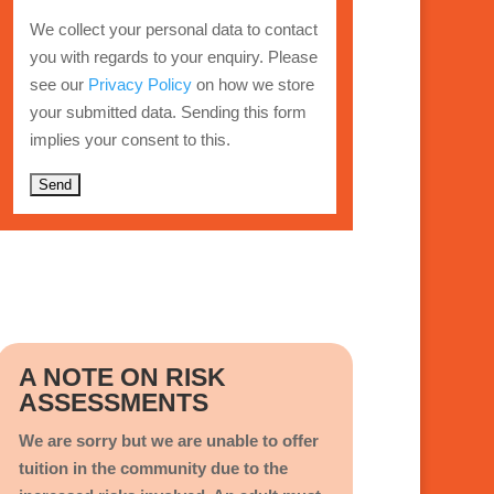
We collect your personal data to contact
you with regards to your enquiry. Please
see our
Privacy Policy
on how we store
your submitted data. Sending this form
implies your consent to this.
A
l
t
e
r
n
A NOTE ON RISK
a
ASSESSMENTS
t
i
We are sorry but we are unable to offer
v
tuition in the community due to the
e