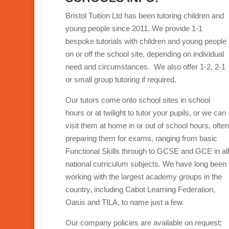
Bristol Tuition Ltd has been tutoring children and
young people since 2011. We provide 1-1
bespoke tutorials with children and young people
on or off the school site, depending on individual
need and circumstances. We also offer 1-2, 2-1
or small group tutoring if required.
Our tutors come onto school sites in school
hours or at twilight to tutor your pupils, or we can
visit them at home in or out of school hours, often
preparing them for exams, ranging from basic
Functional Skills through to GCSE and GCE in all
national curriculum subjects. We have long been
working with the largest academy groups in the
country, including Cabot Learning Federation,
Oasis and TILA, to name just a few.
Our company policies are available on request;