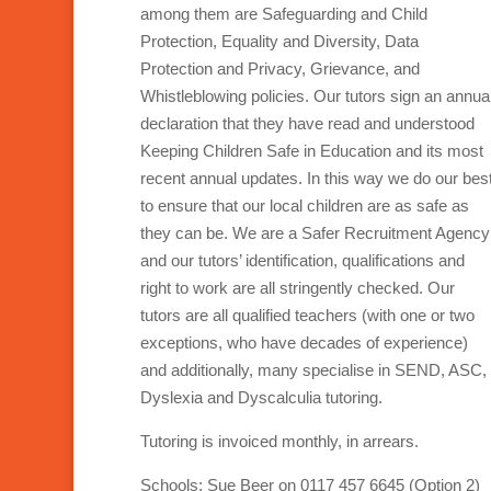
among them are Safeguarding and Child
Protection, Equality and Diversity, Data
Protection and Privacy, Grievance, and
Whistleblowing policies. Our tutors sign an annua
declaration that they have read and understood
Keeping Children Safe in Education and its most
recent annual updates. In this way we do our bes
to ensure that our local children are as safe as
they can be. We are a Safer Recruitment Agency
and our tutors’ identification, qualifications and
right to work are all stringently checked. Our
tutors are all qualified teachers (with one or two
exceptions, who have decades of experience)
and additionally, many specialise in SEND, ASC,
Dyslexia and Dyscalculia tutoring.
Tutoring is invoiced monthly, in arrears.
Schools: Sue Beer on 0117 457 6645 (Option 2)