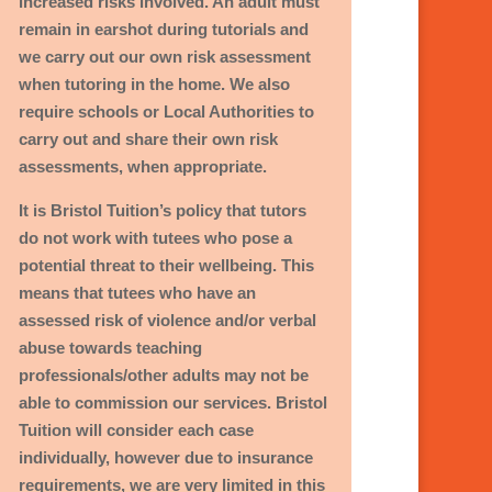
increased risks involved. An adult must
:
remain in earshot during tutorials and
we carry out our own risk assessment
when tutoring in the home.
We also
require schools or Local Authorities to
carry out and share their own risk
assessments, when appropriate.
It is Bristol Tuition’s policy that tutors
do not work with tutees who pose a
potential threat to their wellbeing. This
means that tutees who have an
assessed risk of violence and/or verbal
abuse towards teaching
professionals/other adults may not be
able to commission our services. Bristol
Tuition will consider each case
individually, however due to insurance
requirements, we are very limited in this