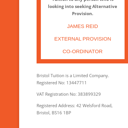
looking into seeking Alternative
Provision.
JAMES REID
EXTERNAL PROVISION
CO-ORDINATOR
Bristol Tuition is a Limited Company.
Registered No: 13447711
VAT Registration No: 383899329
Registered Address: 42 Welsford Road,
Bristol, BS16 1BP