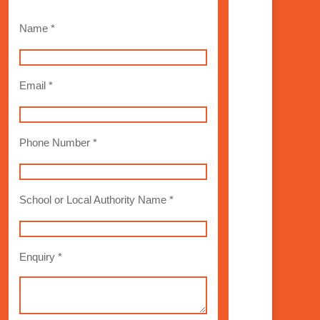
Name *
Email *
Phone Number *
School or Local Authority Name *
Enquiry *