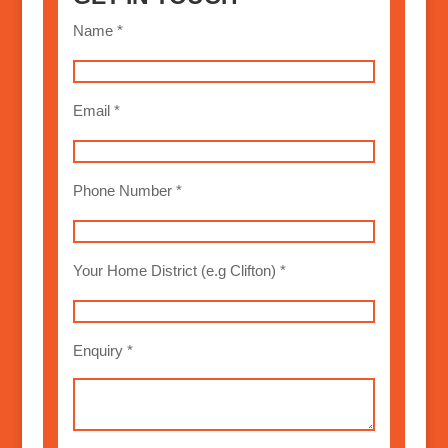
Name *
Email *
Phone Number *
Your Home District (e.g Clifton) *
Enquiry *