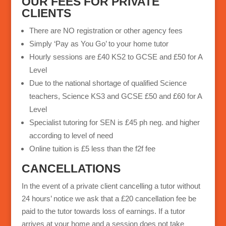
OUR FEES FOR PRIVATE
CLIENTS
There are NO registration or other agency fees
Simply ‘Pay as You Go’ to your home tutor
Hourly sessions are £40 KS2 to GCSE and £50 for A
Level
Due to the national shortage of qualified Science
teachers, Science KS3 and GCSE £50 and £60 for A
Level
Specialist tutoring for SEN is £45 ph neg. and higher
according to level of need
Online tuition is £5 less than the f2f fee
CANCELLATIONS
In the event of a private client cancelling a tutor without
24 hours’ notice we ask that a £20 cancellation fee be
paid to the tutor towards loss of earnings. If a tutor
arrives at your home and a session does not take