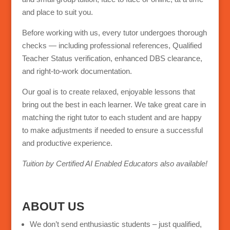
and place to suit you.
Before working with us, every tutor undergoes thorough
checks — including professional references, Qualified
Teacher Status verification, enhanced DBS clearance,
and right-to-work documentation.
Our goal is to create relaxed, enjoyable lessons that
bring out the best in each learner. We take great care in
matching the right tutor to each student and are happy
to make adjustments if needed to ensure a successful
and productive experience.
Tuition by Certified AI Enabled Educators also available!
ABOUT US
We don’t send enthusiastic students – just qualified,