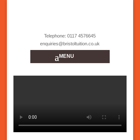
Telephone: 0117 4576645
enquiries@bristoltuition.co.uk