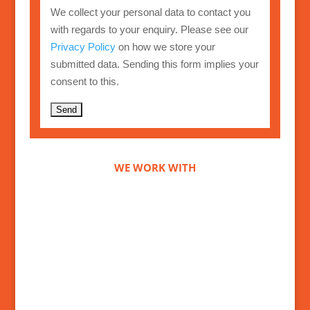
We collect your personal data to contact you
with regards to your enquiry. Please see our
Privacy Policy
on how we store your
submitted data. Sending this form implies your
consent to this.
A
l
t
WE WORK WITH
e
r
n
a
t
i
v
e