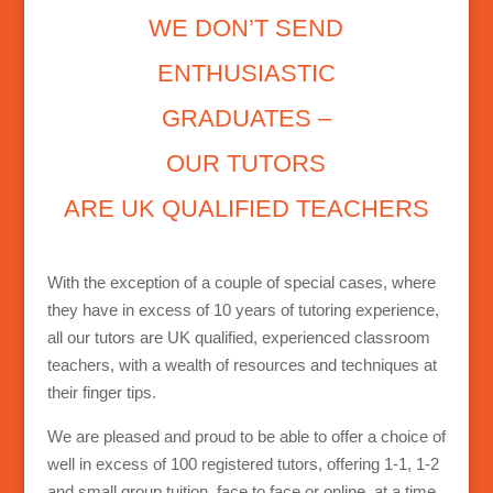
WE DON’T SEND
ENTHUSIASTIC
GRADUATES –
OUR TUTORS
ARE UK QUALIFIED TEACHERS
With the exception of a couple of special cases, where
they have in excess of 10 years of tutoring experience,
all our tutors are UK qualified, experienced classroom
teachers, with a wealth of resources and techniques at
their finger tips.
We are pleased and proud to be able to offer a choice of
well in excess of 100 registered tutors, offering 1-1, 1-2
and small group tuition, face to face or online, at a time