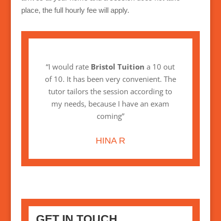
place, the full hourly fee will apply.
“I would rate
Bristol Tuition
a 10 out
of 10. It has been very convenient. The
tutor tailors the session according to
my needs, because I have an exam
coming”
HINA R
GET IN TOUCH