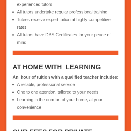
experienced tutors
All tutors undertake regular professional training
Tutees receive expert tuition at highly competitive
rates
All tutors have DBS Certificates for your peace of
mind
AT HOME WITH
LEARNING
An
hour of tuition with a qualified teacher includes:
A reliable, professional service
One to one attention, tailored to your needs
Learning in the comfort of your home, at your
convenience