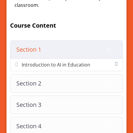
classroom.
Course Content
Section 1
Introduction to AI in Education
Section 2
Section 3
Section 4