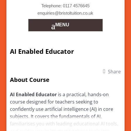
Telephone: 0117 4576645
enquiries@bristoltuition.co.uk
AI Enabled Educator
Share
About Course
AI Enabled Educator
is a practical, hands-on
course designed for teachers seeking to
confidently use artificial intelligence (AI) in core
subjects. It covers the fundamentals of AI,
familiarises you with leading educational AI tools,