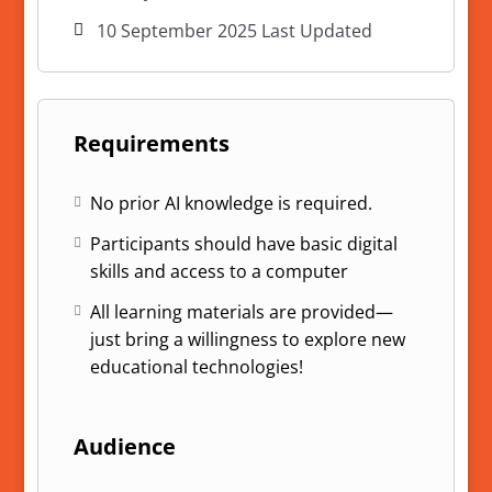
10 September 2025 Last Updated
Requirements
No prior AI knowledge is required.
Participants should have basic digital
skills and access to a computer
All learning materials are provided—
just bring a willingness to explore new
educational technologies!
Audience