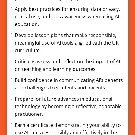
16584399.
Apply best practices for ensuring data privacy,
ethical use, and bias awareness when using AI in
education.
Develop lesson plans that make responsible,
meaningful use of AI tools aligned with the UK
curriculum.
Critically assess and reflect on the impact of AI
on teaching and learning outcomes.
Build confidence in communicating AI’s benefits
and challenges to students and parents.
Prepare for future advances in educational
technology by becoming a reflective, adaptable
practitioner.
Earn a certificate demonstrating your ability to
use AI tools responsibly and effectively in the