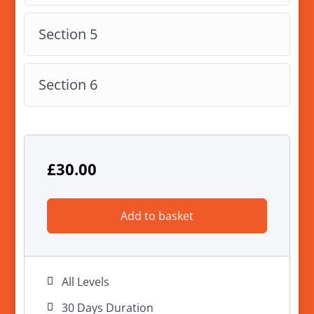
Section 5
Section 6
£
30.00
Add to basket
All Levels
30 Days Duration