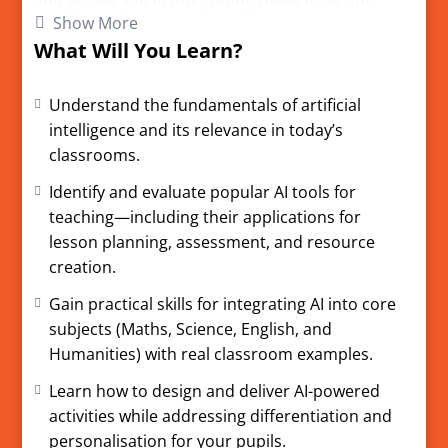
and guides you in integrating these tools into
Show More
lesson planning, teaching, and assessment.
What Will You Learn?
Understand key AI concepts and how they apply
to modern classrooms.
Understand the fundamentals of artificial
Explore leading AI tools and real classroom
intelligence and its relevance in today’s
examples for Maths, Science, English, and
classrooms.
Humanities.
Create your own safe, ethical, and innovative AI-
Identify and evaluate popular AI tools for
powered lessons.
teaching—including their applications for
Learn best practices for data privacy, bias, and
lesson planning, assessment, and resource
responsible AI use.
creation.
Access templates, real-world scenarios, and earn
Gain practical skills for integrating AI into core
a certificate upon completion.
subjects (Maths, Science, English, and
Humanities) with real classroom examples.
This course is owned and developed by AI Tutor
Learn how to design and deliver AI-powered
Tuition Limited. All copyright is owned by AI
activities while addressing differentiation and
Tutor Tuition Limited. Registered Company No.
personalisation for your pupils.