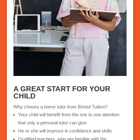
A GREAT START FOR
YOUR
CHILD
Why choose a home tutor from Bristol Tuition?
Your child will benefit from the one to one attention
that only a personal tutor can give
He or she will improve in confidence and skills
Qualified teachers, who are familiar with the