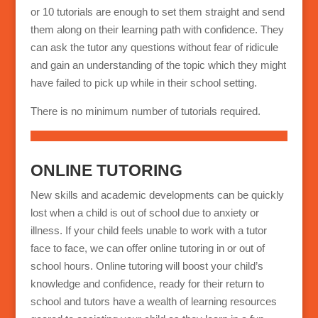
or 10 tutorials are enough to set them straight and send
them along on their learning path with confidence. They
can ask the tutor any questions without fear of ridicule
and gain an understanding of the topic which they might
have failed to pick up while in their school setting.
There is no minimum number of tutorials required.
ONLINE TUTORING
New skills and academic developments can be quickly
lost when a child is out of school due to anxiety or
illness. If your child feels unable to work with a tutor
face to face, we can offer online tutoring in or out of
school hours. Online tutoring will boost your child’s
knowledge and confidence, ready for their return to
school and tutors have a wealth of learning resources