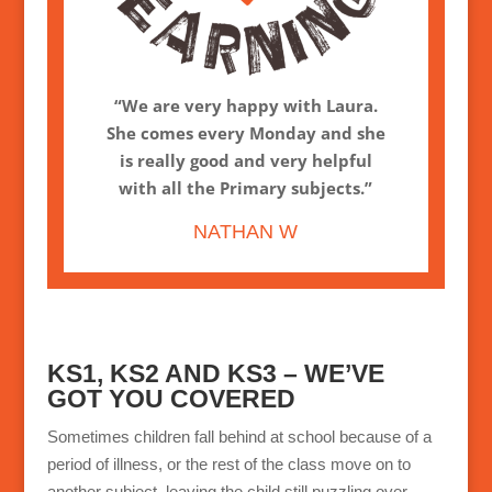
“We are very happy with Laura.
She comes every Monday and she
is really good and very helpful
with all the Primary subjects.”
NATHAN W
KS1, KS2 AND KS3 – WE’VE
GOT YOU COVERED
Sometimes children fall behind at school because of a
period of illness, or the rest of the class move on to
another subject, leaving the child still puzzling over