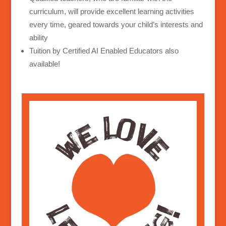
curriculum, will provide excellent learning activities
every time, geared towards your child’s interests and
ability
Tuition by Certified AI Enabled Educators also
available!