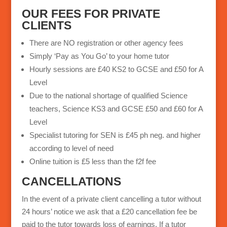
a
OUR FEES FOR PRIVATE
t
CLIENTS
i
There are NO registration or other agency fees
v
Simply ‘Pay as You Go’ to your home tutor
e
Hourly sessions are £40 KS2 to GCSE and £50 for A
:
Level
Due to the national shortage of qualified Science
teachers, Science KS3 and GCSE £50 and £60 for A
Level
Specialist tutoring for SEN is £45 ph neg. and higher
according to level of need
Online tuition is £5 less than the f2f fee
CANCELLATIONS
In the event of a private client cancelling a tutor without
24 hours’ notice we ask that a £20 cancellation fee be
paid to the tutor towards loss of earnings. If a tutor