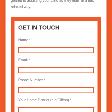
geared to assisting your child as they learn in a fun,
relaxed way.
GET IN TOUCH
Name *
Email *
Phone Number *
Your Home District (e.g Clifton) *