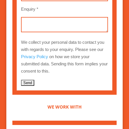
Enquiry *
We collect your personal data to contact you
with regards to your enquiry. Please see our
Privacy Policy
on how we store your
submitted data. Sending this form implies your
consent to this.
A
l
t
WE WORK WITH
e
r
n