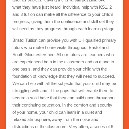
what they have just heard. Individual help with KS1, 2
and 3 tuition can make all the difference to your child’s
progress, giving them the confidence and skill set they
will need as they progress through each learning stage.
Bristol Tuition can provide you with UK qualified primary
tutors who make home visits throughout Bristol and
South Gloucestershire. All our tutors are teachers who
are experienced both in the classroom and on a one to
one basis, and they can provide your child with the
foundation of knowledge that they will need to succeed.
We can help with all the subjects that your child may be
struggling with and fill the gaps that will enable them to
secure a solid base that they can build upon throughout
their continuing education. In the comfort and security
of your home, your child can learn in a quiet and
relaxed atmosphere, away from the noise and
distractions of the classroom. Very often, a series of 6