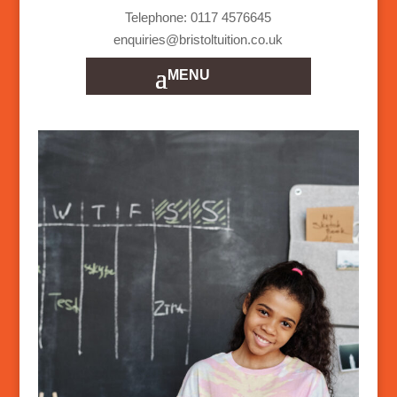
Telephone: 0117 4576645
enquiries@bristoltuition.co.uk