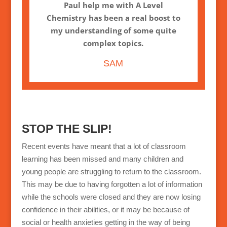
Paul help me with A Level
Chemistry has been a real boost to
my understanding of some quite
complex topics.
SAM
STOP THE SLIP!
Recent events have meant that a lot of classroom
learning has been missed and many children and
young people are struggling to return to the classroom.
This may be due to having forgotten a lot of information
while the schools were closed and they are now losing
confidence in their abilities, or it may be because of
social or health anxieties getting in the way of being