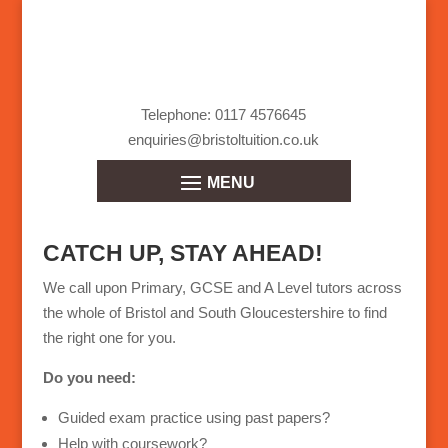
Telephone: 0117 4576645
enquiries@bristoltuition.co.uk
CATCH UP, STAY AHEAD!
We call upon Primary, GCSE and A Level tutors across
the whole of Bristol and South Gloucestershire to find
the right one for you.
Do you need:
Guided exam practice using past papers?
Help with coursework?