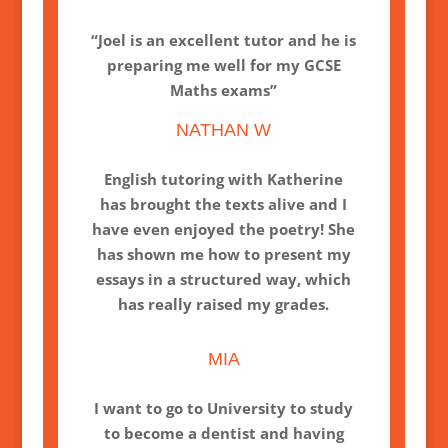
“Joel is an excellent tutor and he is
preparing me well for my GCSE
Maths exams”
NATHAN W
English tutoring with Katherine
has brought the texts alive and I
have even enjoyed the poetry! She
has shown me how to present my
essays in a structured way, which
has really raised my grades.
MIA
I want to go to University to study
to become a dentist and having