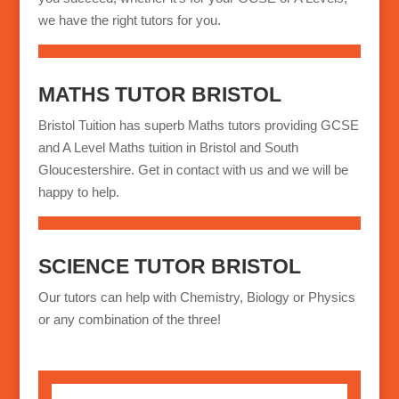
we have the right tutors for you.
MATHS TUTOR BRISTOL
Bristol Tuition has superb Maths tutors providing GCSE
and A Level Maths tuition in Bristol and South
Gloucestershire. Get in contact with us and we will be
happy to help.
SCIENCE TUTOR BRISTOL
Our tutors can help with Chemistry, Biology or Physics
or any combination of the three!