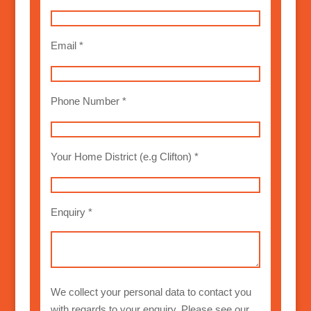
Email *
Phone Number *
Your Home District (e.g Clifton) *
Enquiry *
We collect your personal data to contact you
with regards to your enquiry. Please see our