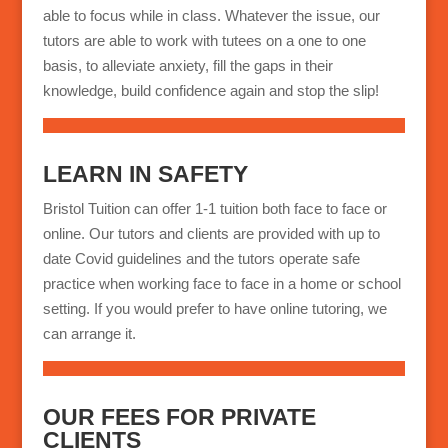
able to focus while in class. Whatever the issue, our
tutors are able to work with tutees on a one to one
basis, to alleviate anxiety, fill the gaps in their
knowledge, build confidence again and stop the slip!
LEARN IN SAFETY
Bristol Tuition can offer 1-1 tuition both face to face or
online. Our tutors and clients are provided with up to
date Covid guidelines and the tutors operate safe
practice when working face to face in a home or school
setting. If you would prefer to have online tutoring, we
can arrange it.
OUR FEES FOR PRIVATE
CLIENTS