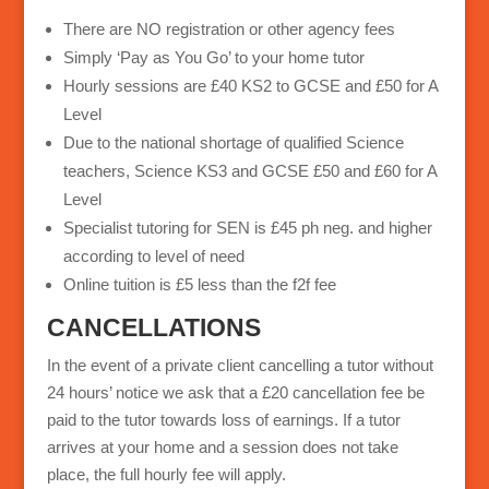
There are NO registration or other agency fees
Simply ‘Pay as You Go’ to your home tutor
Hourly sessions are £40 KS2 to GCSE and £50 for A
Level
Due to the national shortage of qualified Science
teachers, Science KS3 and GCSE £50 and £60 for A
Level
Specialist tutoring for SEN is £45 ph neg. and higher
according to level of need
Online tuition is £5 less than the f2f fee
CANCELLATIONS
In the event of a private client cancelling a tutor without
24 hours’ notice we ask that a £20 cancellation fee be
paid to the tutor towards loss of earnings. If a tutor
arrives at your home and a session does not take
place, the full hourly fee will apply.