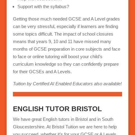
Support with the syllabus?
Getting those much needed GCSE and A Level grades
can be very stressful, especially if learners are finding
some topics difficult. The impact of school closures
means that years 9, 10 and 11 have missed many
months of GCSE preparation in core subjects and face
to face or online tutoring will boost your child’s
curriculum knowledge so they can confidently prepare
for their GCSEs and A Levels.
Tuition by Certified AI Enabled Educators also available!
ENGLISH TUTOR BRISTOL
We have great English tutors in Bristol and in South
Gloucestershire. At Bristol Tuition we are here to help
you succeed, whether it’s for your GCSE or A Levels,