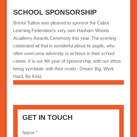
SCHOOL SPONSORSHIP
Bristol Tuition was pleased to sponsor the Cabot
Learning Federation’s very own Hanham Woods
Academy Awards Ceremony this year. The evening
celebrated all that is wonderful about its pupils, who
often overcome adversity to achieve in their school
career. It is our 4th year of sponsorship, with our ethos
being symbiotic with their motto : Dream Big, Work
Hard, Be Kind.
GET IN TOUCH
Name *