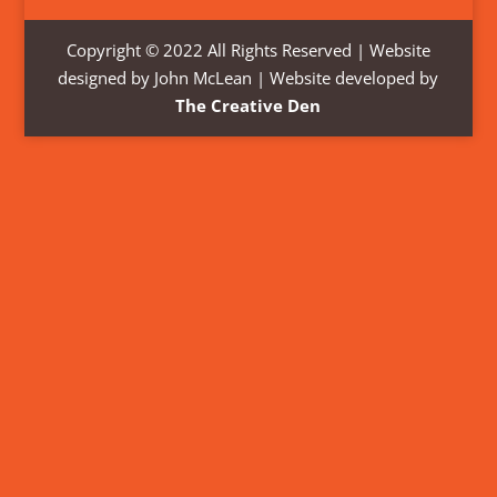
Copyright © 2022 All Rights Reserved | Website
designed by John McLean | Website developed by
The Creative Den