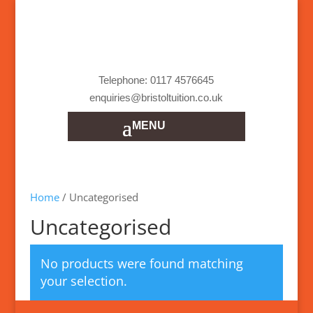
Telephone: 0117 4576645
enquiries@bristoltuition.co.uk
Home
/ Uncategorised
Uncategorised
No products were found matching
your selection.