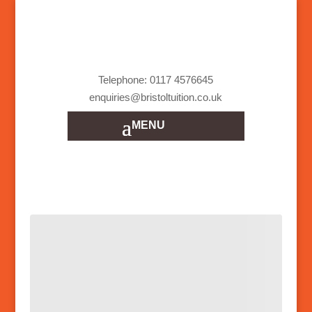
Telephone: 0117 4576645
enquiries@bristoltuition.co.uk